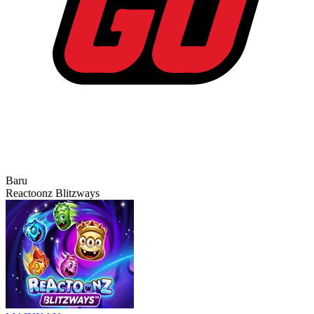
Baru
Reactoonz Blitzways