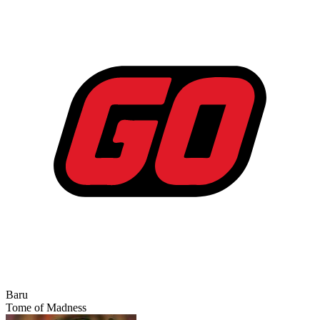
Baru
Tome of Madness