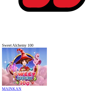
Sweet Alchemy 100
MAINKAN