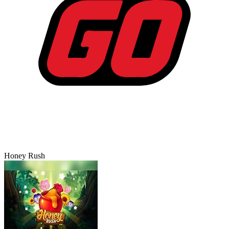
Honey Rush