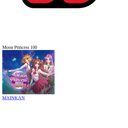
Moon Princess 100
MAINKAN