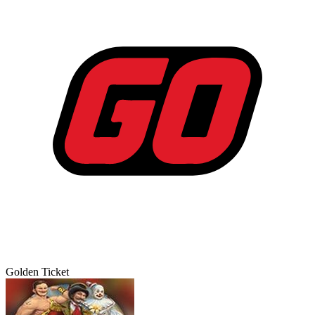
Golden Ticket