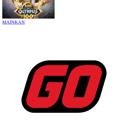
MAINKAN