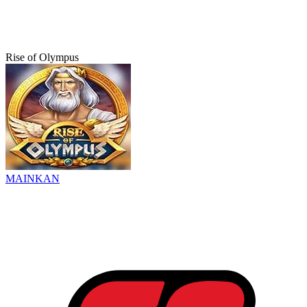
Rise of Olympus
MAINKAN