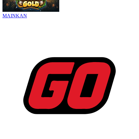
MAINKAN