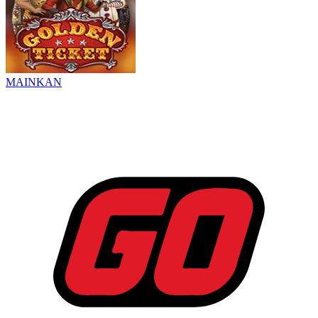
MAINKAN