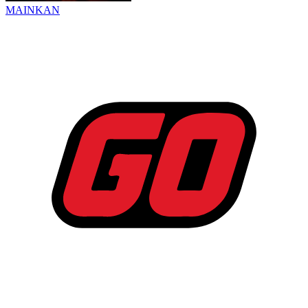
MAINKAN