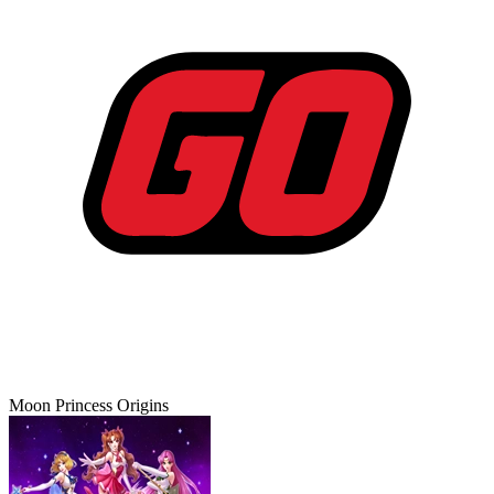
Moon Princess Origins