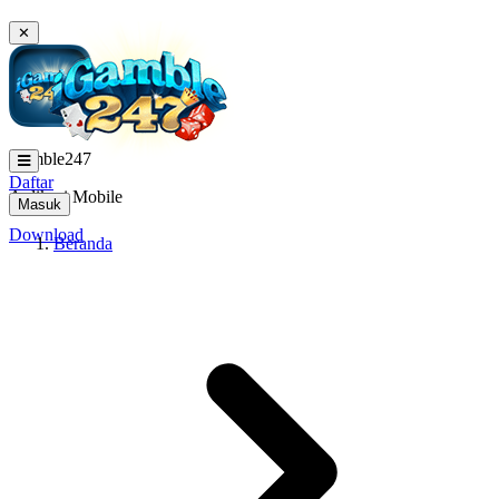
✕
igamble247
Daftar
Aplikasi Mobile
Masuk
Download
Beranda