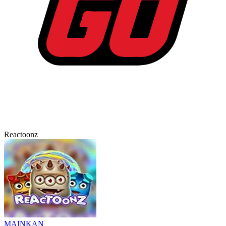
Reactoonz
MAINKAN