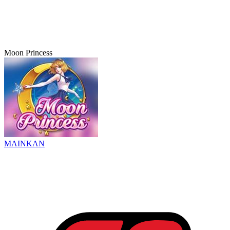
Moon Princess
MAINKAN