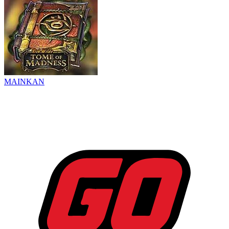
MAINKAN