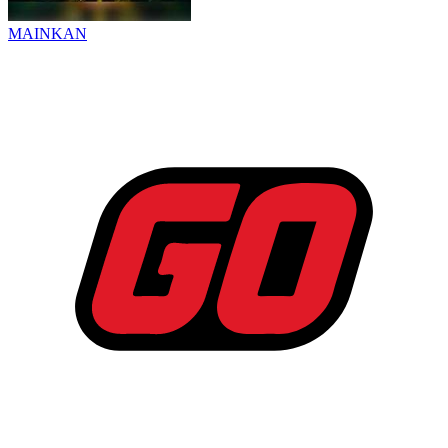
MAINKAN