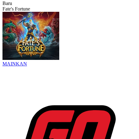
Baru
Fate's Fortune
MAINKAN