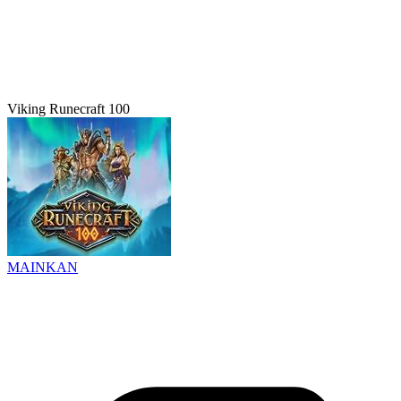
Viking Runecraft 100
MAINKAN