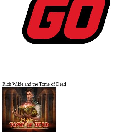
Rich Wilde and the Tome of Dead