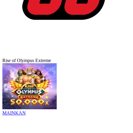
Rise of Olympus Extreme
MAINKAN