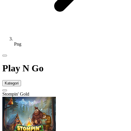
Png
Play N Go
Kategori
Stompin' Gold