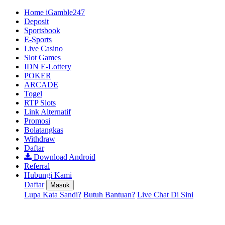
Home iGamble247
Deposit
Sportsbook
E-Sports
Live Casino
Slot Games
IDN E-Lottery
POKER
ARCADE
Togel
RTP Slots
Link Alternatif
Promosi
Bolatangkas
Withdraw
Daftar
Download Android
Referral
Hubungi Kami
Daftar
Masuk
Lupa Kata Sandi?
Butuh Bantuan?
Live Chat Di Sini