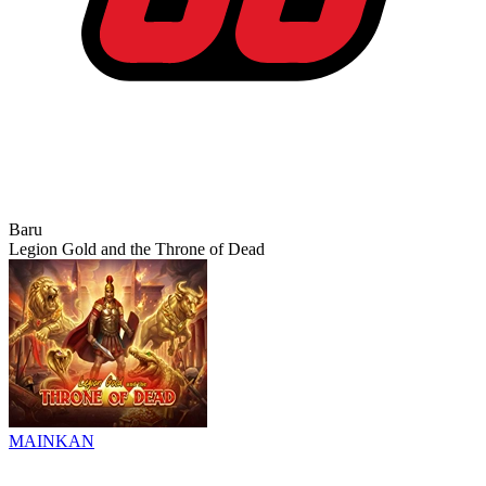
Baru
Legion Gold and the Throne of Dead
MAINKAN