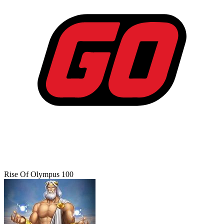
Rise Of Olympus 100