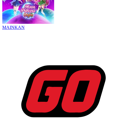
MAINKAN