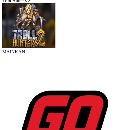
Troll Hunters 2
MAINKAN