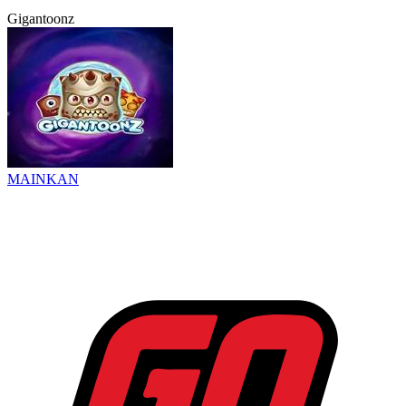
Gigantoonz
MAINKAN