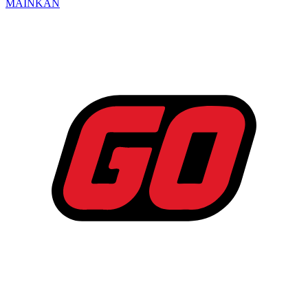
MAINKAN