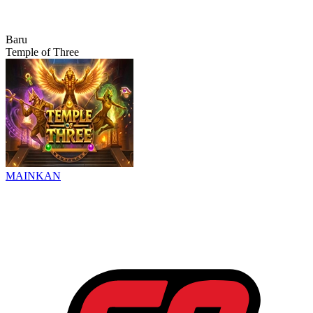
Baru
Temple of Three
MAINKAN