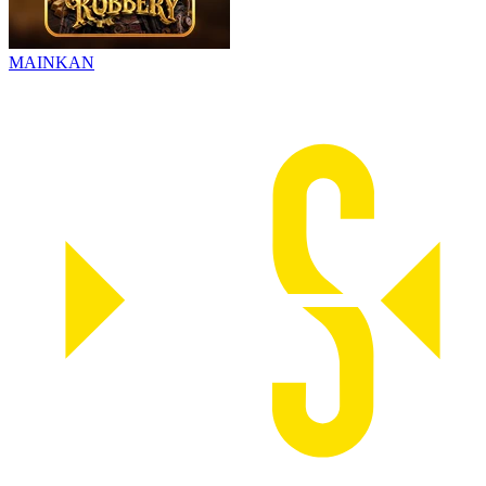
MAINKAN