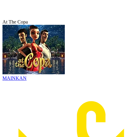
At The Copa
MAINKAN