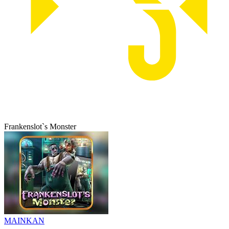
Frankenslot`s Monster
MAINKAN