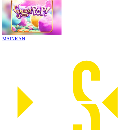
MAINKAN