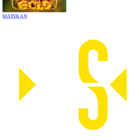
MAINKAN