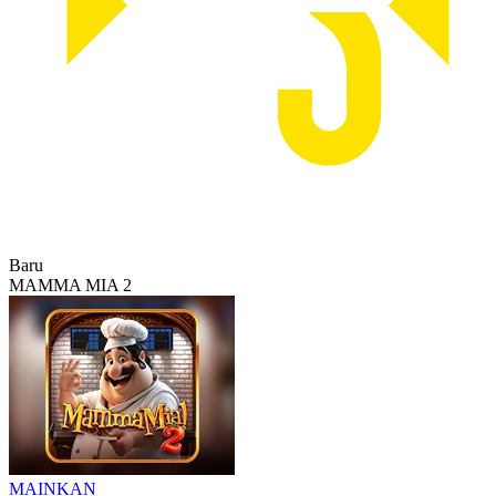
Baru
MAMMA MIA 2
MAINKAN