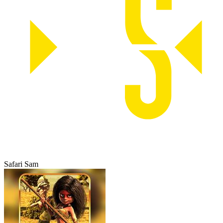
Safari Sam