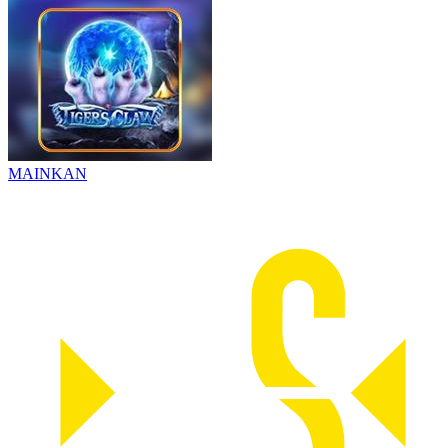
MAINKAN