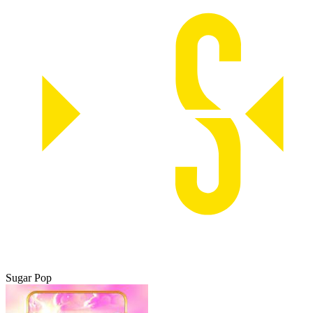
Sugar Pop