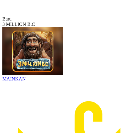
Baru
3 MILLION B.C
MAINKAN