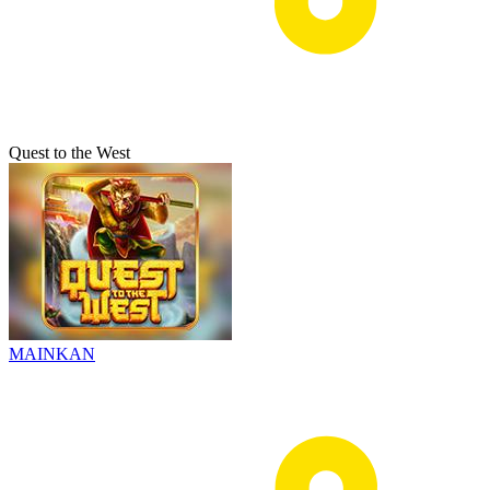
Quest to the West
MAINKAN