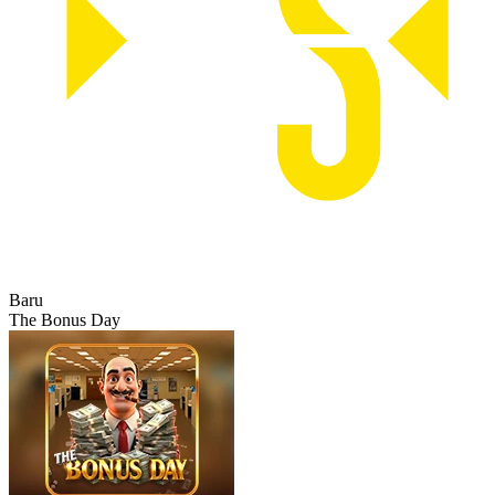
Baru
The Bonus Day