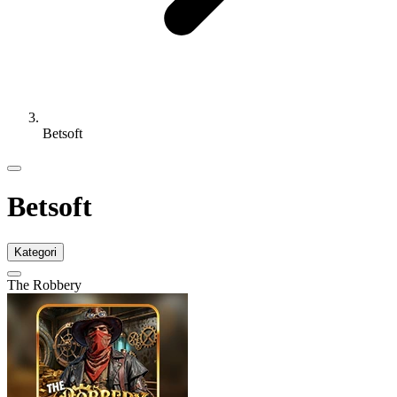
Betsoft
Betsoft
Kategori
The Robbery