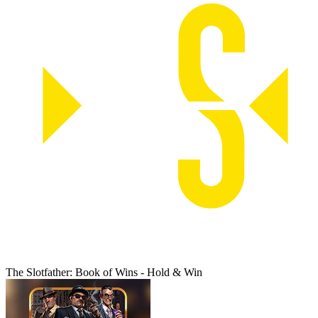
The Slotfather: Book of Wins - Hold & Win