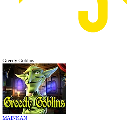
Greedy Goblins
MAINKAN