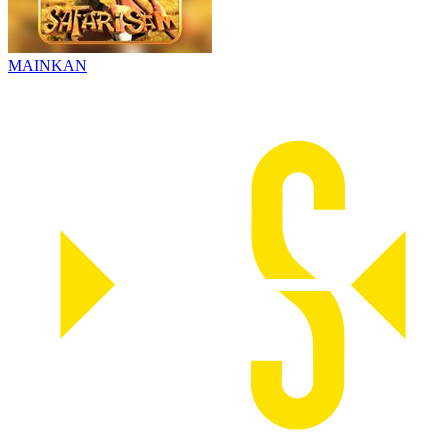
MAINKAN