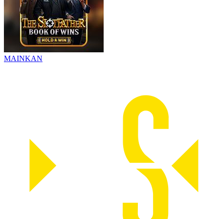
MAINKAN