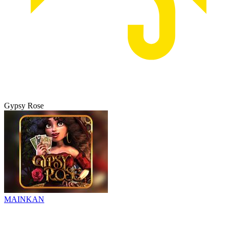
Gypsy Rose
MAINKAN