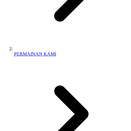
PERMAINAN KAMI