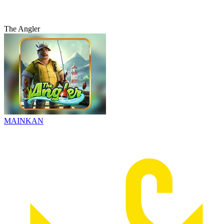
The Angler
MAINKAN