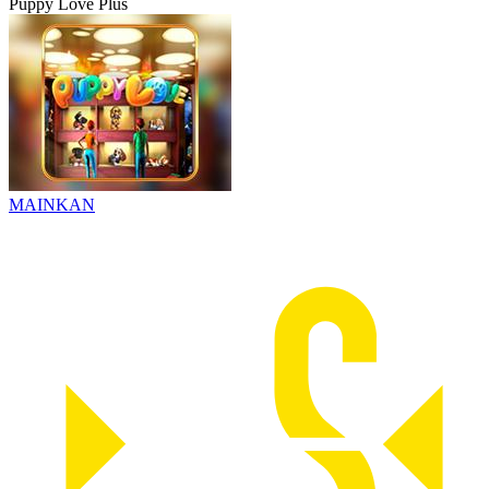
Puppy Love Plus
MAINKAN