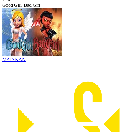
Good Girl, Bad Girl
MAINKAN