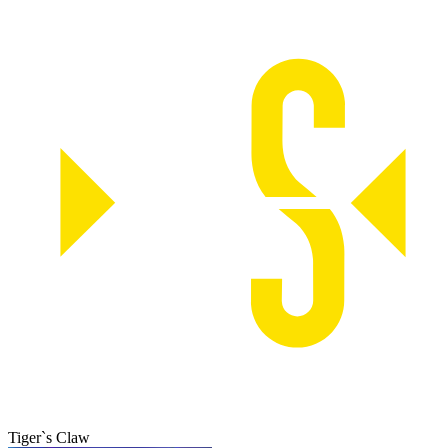
Tiger`s Claw