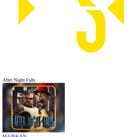
After Night Falls
MAINKAN