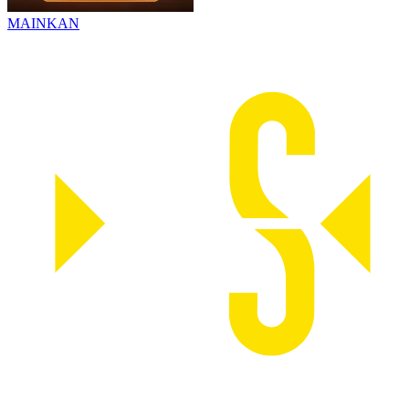
MAINKAN