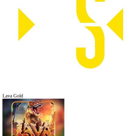
Lava Gold