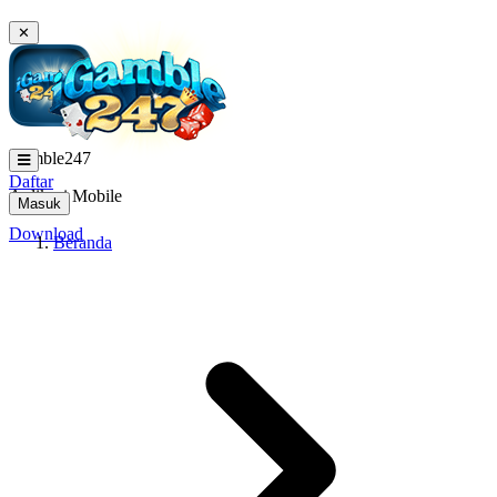
✕
igamble247
Daftar
Aplikasi Mobile
Masuk
Download
Beranda