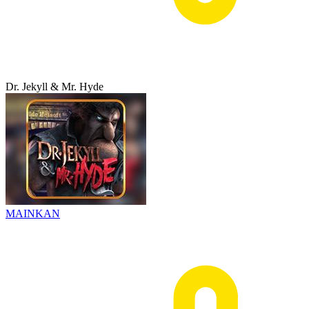
Dr. Jekyll & Mr. Hyde
MAINKAN