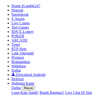
Home iGamble247
Deposit
Sportsbook
E-Sports
Live Casino
Slot Games
IDN E-Lottery
POKER
ARCADE
Togel
RTP Slots
Link Alternatif
Promosi
Bolatangkas
Withdraw
Daftar
Download Android
Referral
Hubungi Kami
Daftar
Masuk
Lupa Kata Sandi?
Butuh Bantuan?
Live Chat Di Sini