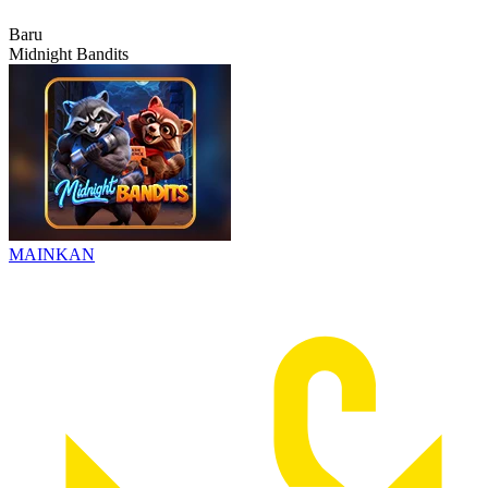
Baru
Midnight Bandits
MAINKAN