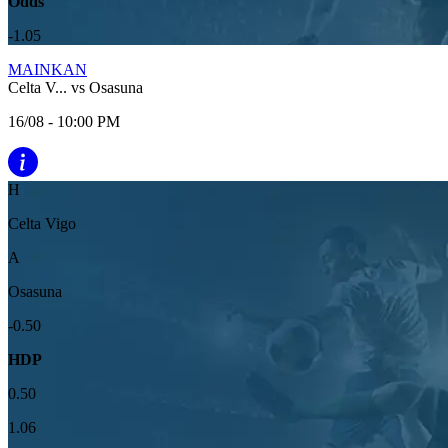
Odds
-1.05
MAINKAN
Celta V... vs Osasuna
16/08 - 10:00 PM
H
Celta Vigo
A
Osasuna
-0.50
HDP
0.50
1.06