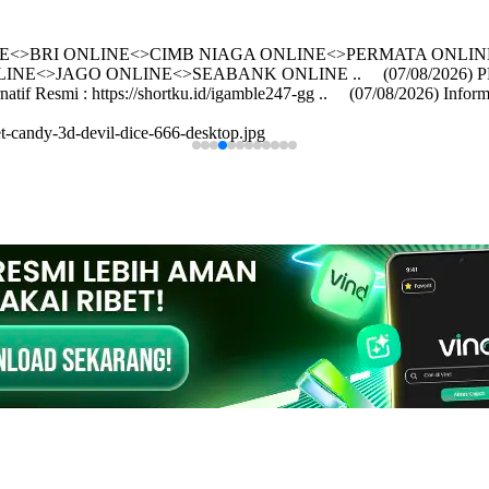
NE<>BRI ONLINE<>CIMB NIAGA ONLINE<>PERMATA ONL
NLINE<>JAGO ONLINE<>SEABANK ONLINE ..
(07/08/2026)
P
rnatif Resmi : https://shortku.id/igamble247-gg ..
(07/08/2026)
Inform