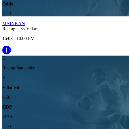
Odds
-1.21
MAINKAN
Racing ... vs Villarr...
16/08 - 10:00 PM
H
Racing Santander
A
Villarreal
0.50
HDP
-0.50
-1.31