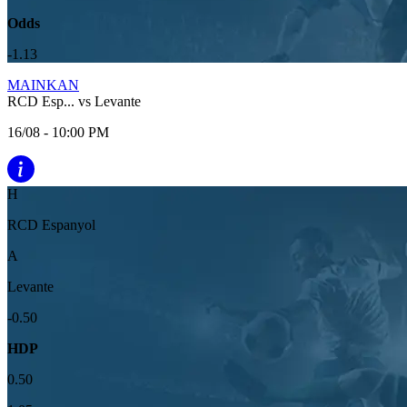
Odds
-1.13
MAINKAN
RCD Esp... vs Levante
16/08 - 10:00 PM
H
RCD Espanyol
A
Levante
-0.50
HDP
0.50